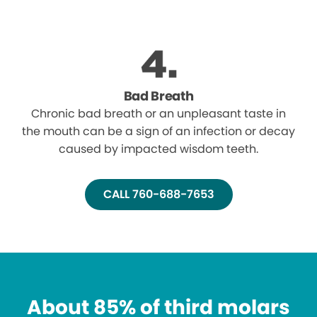
Bad Breath
Chronic bad breath or an unpleasant taste in
the mouth can be a sign of an infection or decay
caused by impacted wisdom teeth.
CALL 760-688-7653
About 85% of third molars