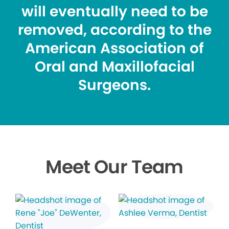
will eventually need to be
removed, according to the
American Association of
Oral and Maxillofacial
Surgeons.
Meet Our Team