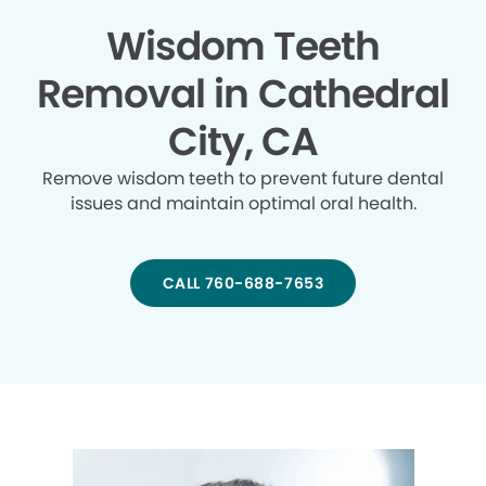
Wisdom Teeth
Removal in Cathedral
City, CA
Remove wisdom teeth to prevent future dental
issues and maintain optimal oral health.
CALL 760-688-7653