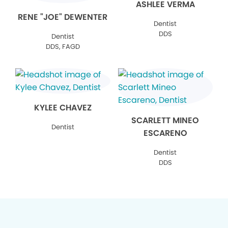
ASHLEE VERMA
RENE "JOE" DEWENTER
Dentist
DDS
Dentist
DDS, FAGD
KYLEE CHAVEZ
SCARLETT MINEO
Dentist
ESCARENO
Dentist
DDS