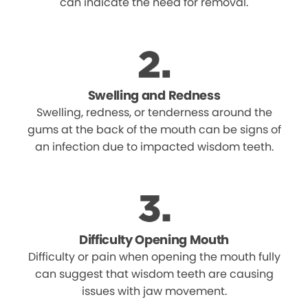
can indicate the need for removal.
Swelling and Redness
Swelling, redness, or tenderness around the
gums at the back of the mouth can be signs of
an infection due to impacted wisdom teeth.
Difficulty Opening Mouth
Difficulty or pain when opening the mouth fully
can suggest that wisdom teeth are causing
issues with jaw movement.