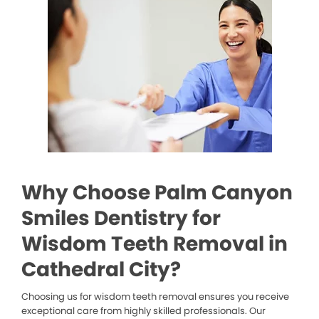
Why Choose Palm Canyon
Smiles Dentistry for
Wisdom Teeth Removal in
Cathedral City?
Choosing us for wisdom teeth removal ensures you receive
exceptional care from highly skilled professionals. Our