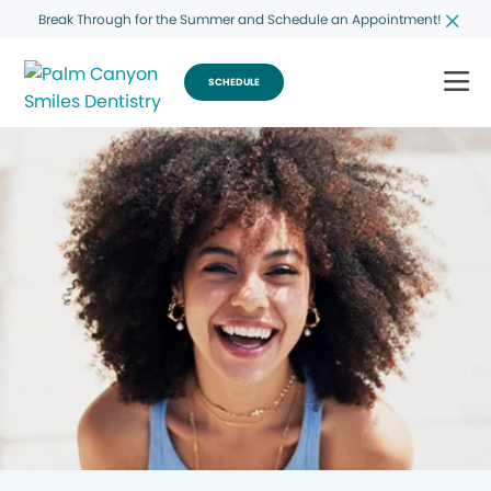
Break Through for the Summer and Schedule an Appointment!
SCHEDULE