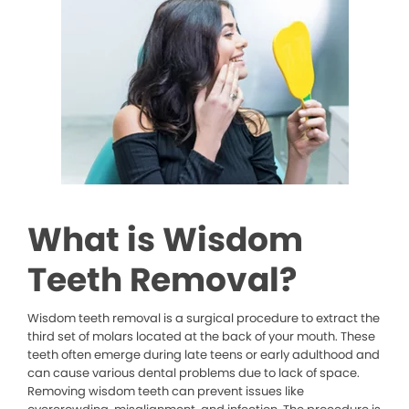
What is Wisdom
Teeth Removal?
Wisdom teeth removal is a surgical procedure to extract the
third set of molars located at the back of your mouth. These
teeth often emerge during late teens or early adulthood and
can cause various dental problems due to lack of space.
Removing wisdom teeth can prevent issues like