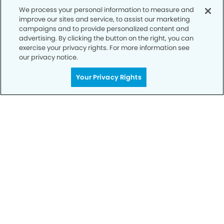
We process your personal information to measure and
improve our sites and service, to assist our marketing
campaigns and to provide personalized content and
advertising. By clicking the button on the right, you can
exercise your privacy rights. For more information see
our privacy notice.
Your Privacy Rights
Call to Schedule
Your Smile is Our Priority
Schedule an appointment with us today to
discover the difference of advanced, proven
technologies, a full suite of services, and
exceptional quality in dental care – all tailored
to give you a healthier, happier smile.
SCHEDULE TODAY