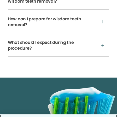
wisdom teeth removal?
How can I prepare for wisdom teeth
removal?
What should I expect during the
procedure?