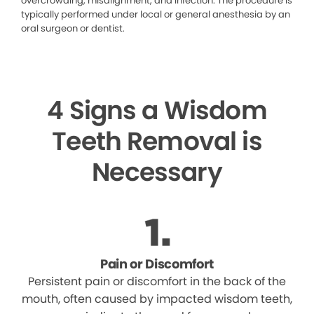
overcrowding, misalignment, and infection. The procedure is
typically performed under local or general anesthesia by an
oral surgeon or dentist.
4 Signs a Wisdom
Teeth Removal is
Necessary
Pain or Discomfort
Persistent pain or discomfort in the back of the
mouth, often caused by impacted wisdom teeth,