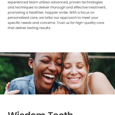
experienced team utilizes advanced, proven technologies
and techniques to deliver thorough and effective treatment,
promoting a healthier, happier smile. With a focus on
personalized care, we tailor our approach to meet your
specific needs and concerns. Trust us for high-quality care
that deliver lasting results.