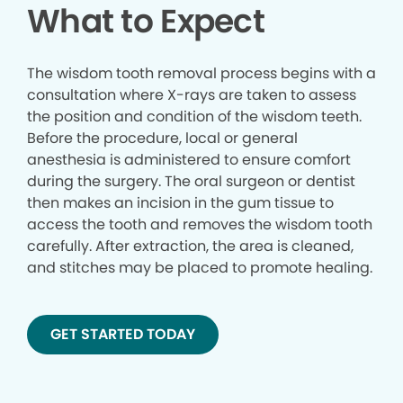
What to Expect
The wisdom tooth removal process begins with a
consultation where X-rays are taken to assess
the position and condition of the wisdom teeth.
Before the procedure, local or general
anesthesia is administered to ensure comfort
during the surgery. The oral surgeon or dentist
then makes an incision in the gum tissue to
access the tooth and removes the wisdom tooth
carefully. After extraction, the area is cleaned,
and stitches may be placed to promote healing.
GET STARTED TODAY