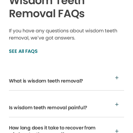
Wisdom Teeth
Removal FAQs
If you have any questions about wisdom teeth
removal, we’ve got answers.
SEE All FAQS
What is wisdom teeth removal?
Is wisdom teeth removal painful?
How long does it take to recover from