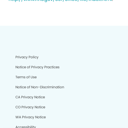
Privacy Policy
Notice of Privacy Practices
Terms of Use
Notice of Non-Discrimination
CA Privacy Notice
CO Privacy Notice
WA Privacy Notice
Accessibility