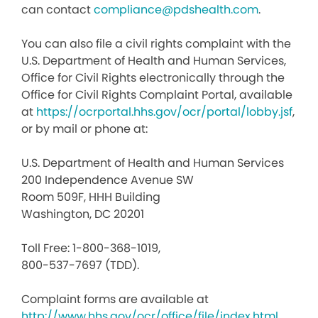
can contact
compliance@pdshealth.com
.
You can also file a civil rights complaint with the
U.S. Department of Health and Human Services,
Office for Civil Rights electronically through the
Office for Civil Rights Complaint Portal, available
at
https://ocrportal.hhs.gov/ocr/portal/lobby.jsf
,
or by mail or phone at:
U.S. Department of Health and Human Services
200 Independence Avenue SW
Room 509F, HHH Building
Washington, DC 20201
Toll Free: 1-800-368-1019,
800-537-7697 (TDD).
Complaint forms are available at
http://www.hhs.gov/ocr/office/file/index.html
.