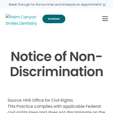
Break Through for the Summer and Schedule an Appointment!
SCHEDULE
Notice of Non-
Discrimination
Source: HHS Office for Civil Rights
This Practice complies with applicable Federal
civil rights laws and does not discriminate on the