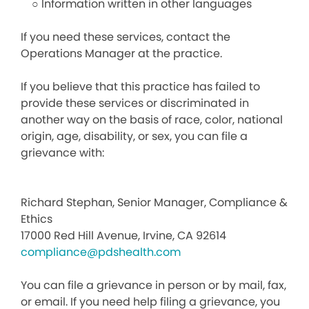
○ Information written in other languages
If you need these services, contact the
Operations Manager at the practice.
If you believe that this practice has failed to
provide these services or discriminated in
another way on the basis of race, color, national
origin, age, disability, or sex, you can file a
grievance with:
Richard Stephan, Senior Manager, Compliance &
Ethics
17000 Red Hill Avenue, Irvine, CA 92614
compliance@pdshealth.com
You can file a grievance in person or by mail, fax,
or email. If you need help filing a grievance, you