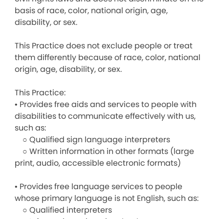
basis of race, color, national origin, age,
disability, or sex.
This Practice does not exclude people or treat
them differently because of race, color, national
origin, age, disability, or sex.
This Practice:
• Provides free aids and services to people with
disabilities to communicate effectively with us,
such as:
○ Qualified sign language interpreters
○ Written information in other formats (large
print, audio, accessible electronic formats)
• Provides free language services to people
whose primary language is not English, such as:
○ Qualified interpreters