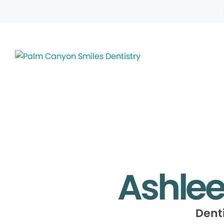
Ashle
Dent