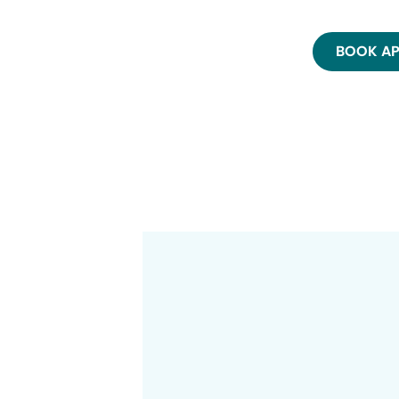
BOOK A