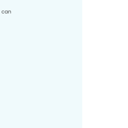
I can