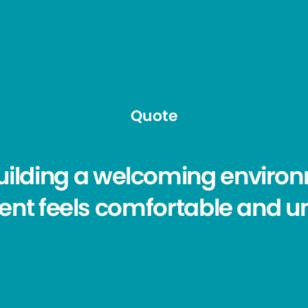
Quote
building a welcoming envir
ient feels comfortable and u