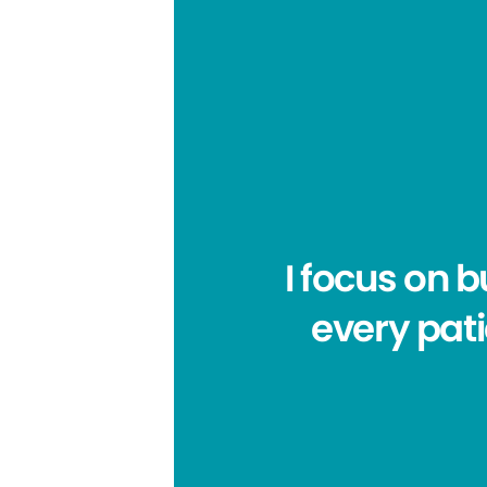
I focus on 
every pat