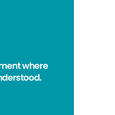
onment where
nderstood.