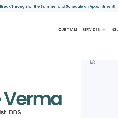
Break Through for the Summer and Schedule an Appointment!
OUR TEAM
SERVICES
INS
e Verma
ist DDS