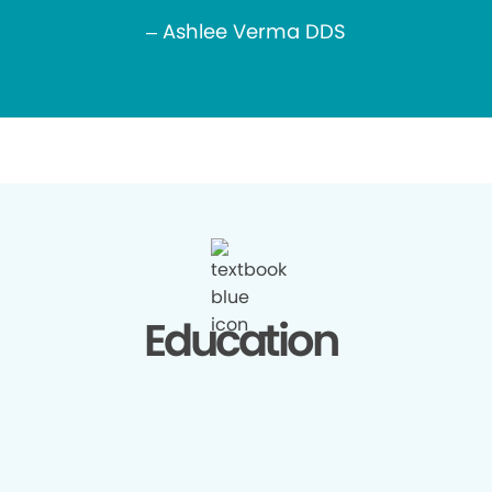
– Ashlee Verma DDS
Education