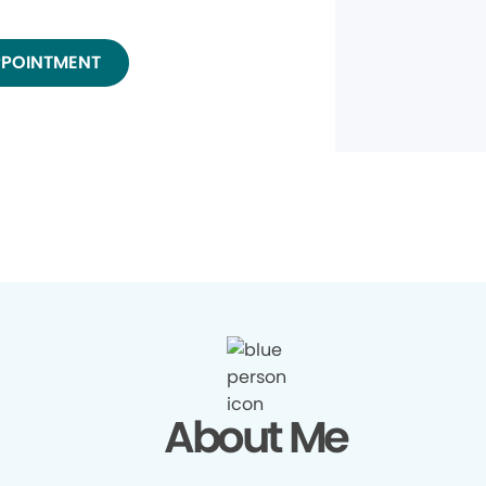
PPOINTMENT
About Me