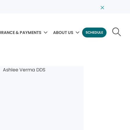
URANCE & PAYMENTS
ABOUT US
SCHEDULE