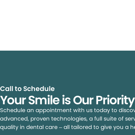
Call to Schedule
Your Smile is Our Priorit
Schedule an appointment with us today to discove
advanced, proven technologies, a full suite of ser
quality in dental care – all tailored to give you a h