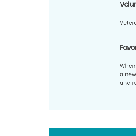
Volun
Vetera
Favor
When 
a new 
and ru