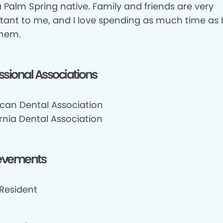
 Palm Spring native. Family and friends are very
tant to me, and I love spending as much time as 
them.
ssional Associations
can Dental Association
rnia Dental Association
evements
 Resident