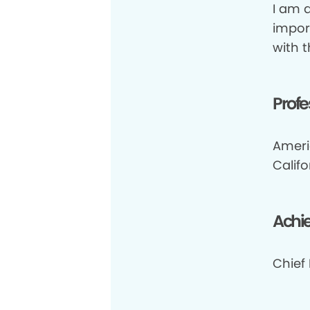
I am a
impor
with 
Profe
Ameri
Califo
Achi
Chief