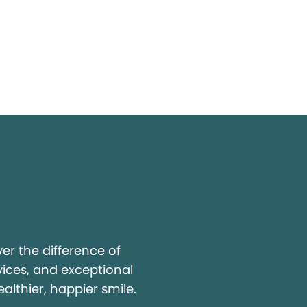
y
r the difference of
vices, and exceptional
ealthier, happier smile.