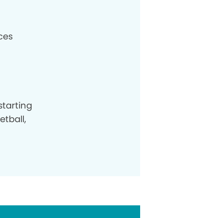
aces
starting
etball,