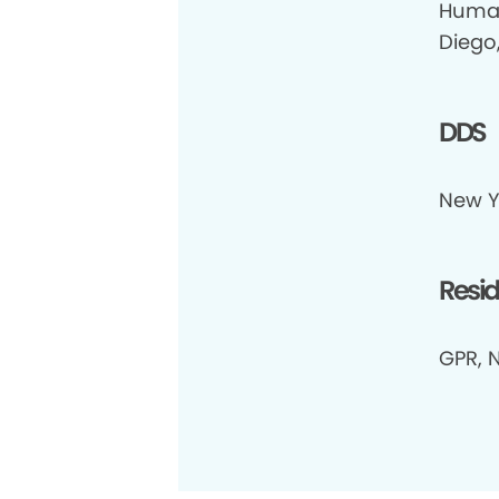
Human
Diego
DDS
New Yo
Resi
GPR, 