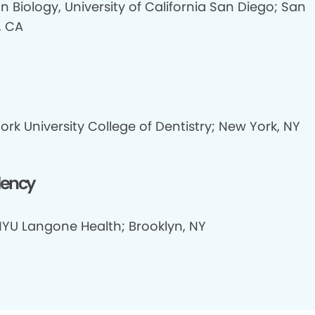
 Biology, University of California San Diego; San
, CA
rk University College of Dentistry; New York, NY
dency
NYU Langone Health; Brooklyn, NY