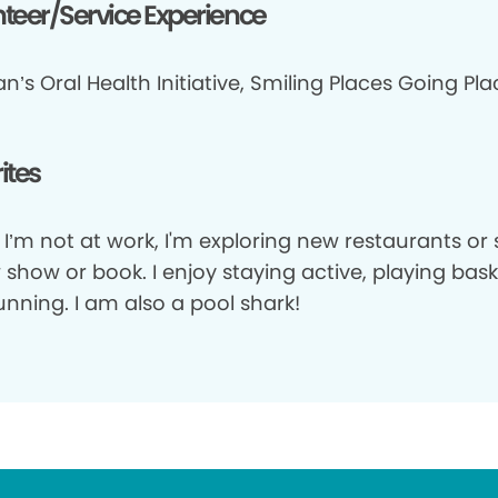
teer/Service Experience
n’s Oral Health Initiative, Smiling Places Going Pl
ites
I’m not at work, I'm exploring new restaurants or 
show or book. I enjoy staying active, playing bask
nning. I am also a pool shark!