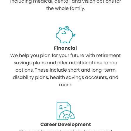
including medical, dental, and vision options for
the whole family.
Financial
We help you plan for your future with retirement
savings plans and offer additional insurance
options. These include short and long-term
disability plans, health savings accounts, and
more.
Career Development