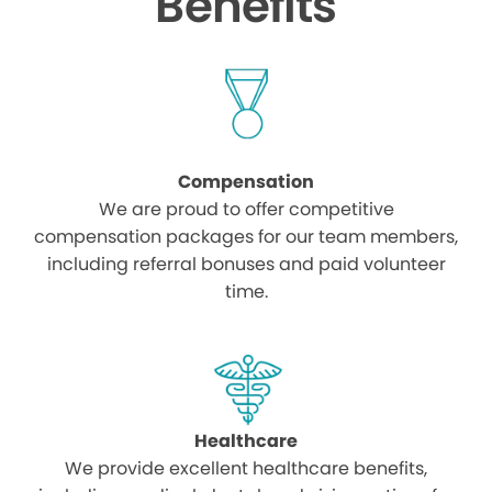
Benefits
Compensation
We are proud to offer competitive
compensation packages for our team members,
including referral bonuses and paid volunteer
time.
Healthcare
We provide excellent healthcare benefits,