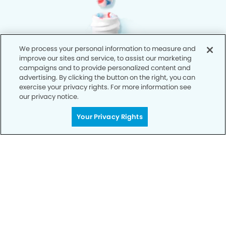
We process your personal information to measure and
improve our sites and service, to assist our marketing
campaigns and to provide personalized content and
advertising. By clicking the button on the right, you can
exercise your privacy rights. For more information see
our privacy notice.
Your Privacy Rights
Privacy Policy
Notice of Privacy Practices
Terms of Use
Notice of Non-Discrimination
CA Privacy Notice