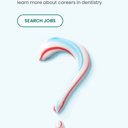
learn more about careers in dentistry.
SEARCH JOBS