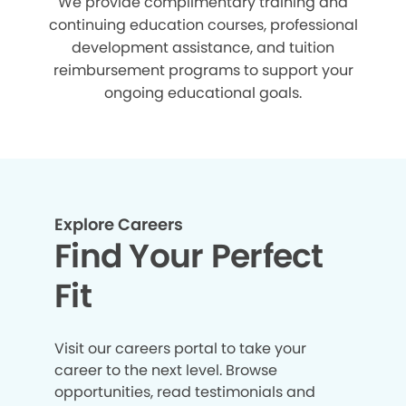
We provide complimentary training and
continuing education courses, professional
development assistance, and tuition
reimbursement programs to support your
ongoing educational goals.
Explore Careers
Find Your Perfect
Fit
Visit our careers portal to take your
career to the next level. Browse
opportunities, read testimonials and