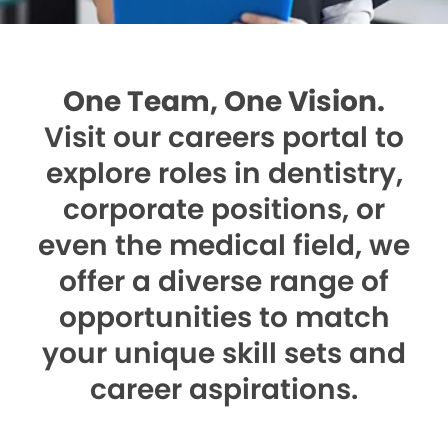
One Team, One Vision.
Visit our careers portal to
explore roles in dentistry,
corporate positions, or
even the medical field, we
offer a diverse range of
opportunities to match
your unique skill sets and
career aspirations.