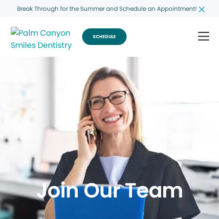
Break Through for the Summer and Schedule an Appointment!
SCHEDULE
Join Our Team