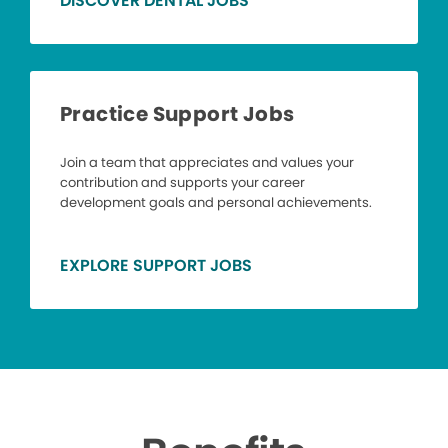
DISCOVER DENTAL JOBS
Practice Support Jobs
Join a team that appreciates and values your
contribution and supports your career
development goals and personal achievements.
EXPLORE SUPPORT JOBS