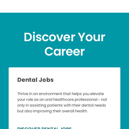
Discover Your
Career
Dental Jobs
Thrive in an environment that helps you elevate
your role as an oral healthcare professional – not
only in assisting patients with their dental needs
but also improving their overall health.